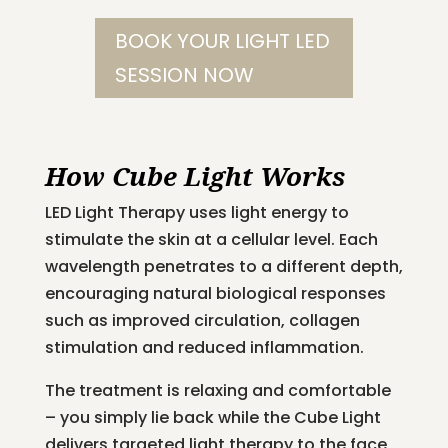
BOOK YOUR LIGHT LED
SESSION NOW
How Cube Light Works
LED Light Therapy uses light energy to
stimulate the skin at a cellular level. Each
wavelength penetrates to a different depth,
encouraging natural biological responses
such as improved circulation, collagen
stimulation and reduced inflammation.
The treatment is relaxing and comfortable
– you simply lie back while the Cube Light
delivers targeted light therapy to the face,