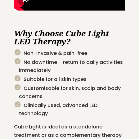
Why Choose Cube Light
LED Therapy?
Non-invasive & pain-free
No downtime – return to daily activities
immediately
Suitable for all skin types
Customisable for skin, scalp and body
concerns
Clinically used, advanced LED
technology
Cube Light is ideal as a standalone
treatment or as a complementary therapy