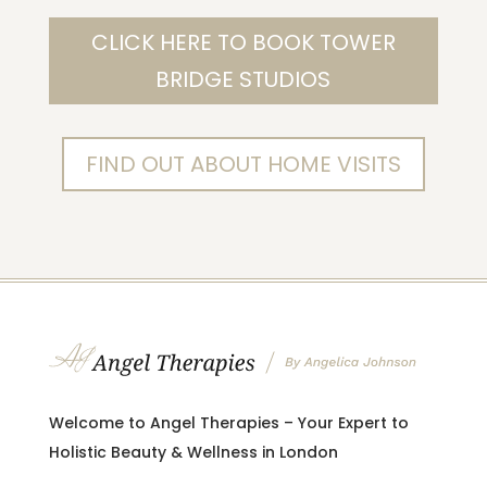
CLICK HERE TO BOOK TOWER
BRIDGE STUDIOS
FIND OUT ABOUT HOME VISITS
Welcome to Angel Therapies – Your Expert to
Holistic Beauty & Wellness in London