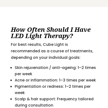
How Often Should I Have
LED Light Therapy?
For best results, Cube Light is
recommended as a course of treatments,
depending on your individual goals:
Skin rejuvenation / anti-ageing: 1–2 times
per week
Acne or inflammation: 1–3 times per week
Pigmentation or redness: 1–2 times per
week
Scalp & hair support: Frequency tailored
during consultation