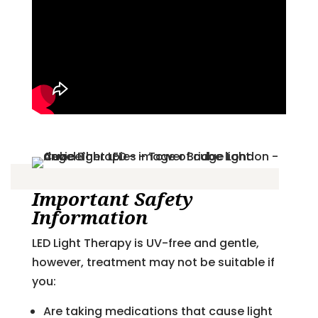
Important Safety
Information
LED Light Therapy is UV-free and gentle,
however, treatment may not be suitable if
you:
Are taking medications that cause light