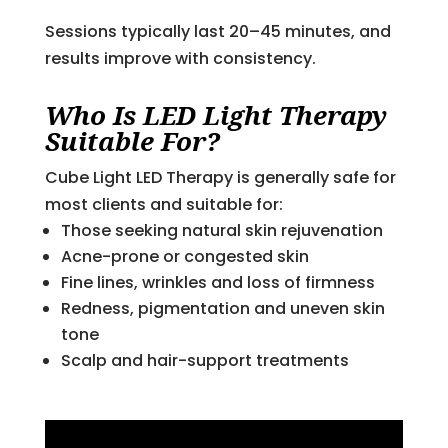
Sessions typically last 20–45 minutes, and
results improve with consistency.
Who Is LED Light Therapy
Suitable For?
Cube Light LED Therapy is generally safe for
most clients and suitable for:
Those seeking natural skin rejuvenation
Acne-prone or congested skin
Fine lines, wrinkles and loss of firmness
Redness, pigmentation and uneven skin
tone
Scalp and hair-support treatments