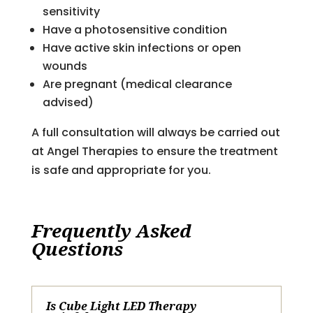
sensitivity
Have a photosensitive condition
Have active skin infections or open
wounds
Are pregnant (medical clearance
advised)
A full consultation will always be carried out
at Angel Therapies to ensure the treatment
is safe and appropriate for you.
Frequently Asked
Questions
Is Cube Light LED Therapy