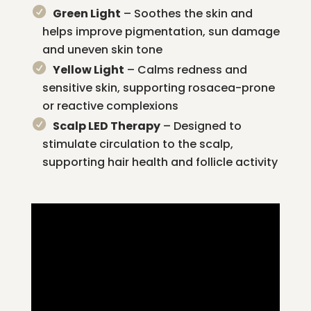
Green Light
– Soothes the skin and
helps improve pigmentation, sun damage
and uneven skin tone
Yellow Light
– Calms redness and
sensitive skin, supporting rosacea-prone
or reactive complexions
Scalp LED Therapy
– Designed to
stimulate circulation to the scalp,
supporting hair health and follicle activity