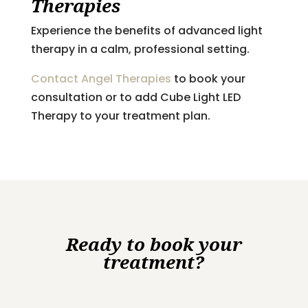
Therapies
Experience the benefits of advanced light
therapy in a calm, professional setting.
Contact Angel Therapies
to book your
consultation or to add Cube Light LED
Therapy to your treatment plan.
Ready to book your
treatment?