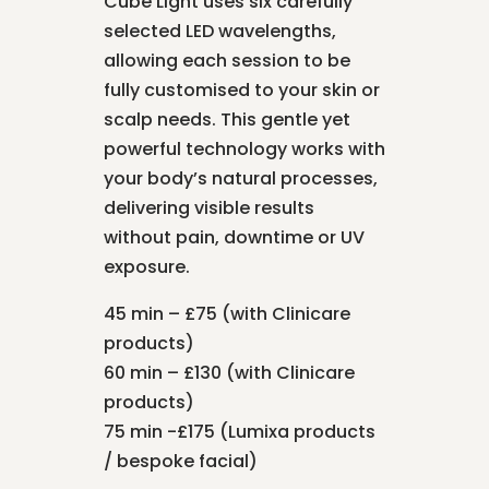
Cube Light uses six carefully
selected LED wavelengths,
allowing each session to be
fully customised to your skin or
scalp needs. This gentle yet
powerful technology works with
your body’s natural processes,
delivering visible results
without pain, downtime or UV
exposure.
45 min – £75 (with Clinicare
products)
60 min – £130 (with Clinicare
products)
75 min -£175 (Lumixa products
/ bespoke facial)