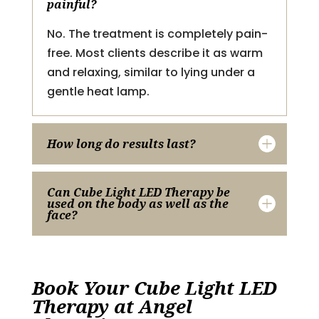
painful?
No. The treatment is completely pain-
free. Most clients describe it as warm
and relaxing, similar to lying under a
gentle heat lamp.
How long do results last?
Can Cube Light LED Therapy be
used on the body as well as the
face?
Book Your Cube Light LED
Therapy at Angel