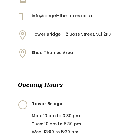

info@angel-therapies.co.uk

Tower Bridge – 2 Boss Street, SE1 2PS

Shad Thames Area
Opening Hours
}
Tower Bridge
Mon: 10 am to 3:30 pm
Tues: 10 am to 5:30 pm
Wed: 13:00 to 5:30 pm