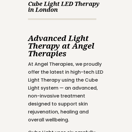
Cube Light LED Therapy
in London
Advanced Light
Therapy at Angel
Therapies
At Angel Therapies, we proudly
offer the latest in high-tech LED
Light Therapy using the Cube
Light system — an advanced,
non-invasive treatment
designed to support skin
rejuvenation, healing and
overall wellbeing.