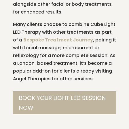
alongside other facial or body treatments
for enhanced results.
Many clients choose to combine Cube Light
LED Therapy with other treatments as part
of a
Bespoke Treatment Journey
, pairing it
with facial massage, microcurrent or
reflexology for a more complete session. As
a London-based treatment, it’s become a
popular add-on for clients already visiting
Angel Therapies for other services.
BOOK YOUR LIGHT LED SESSION
NOW