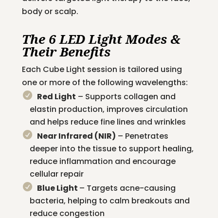
body or scalp.
The 6 LED Light Modes &
Their Benefits
Each Cube Light session is tailored using
one or more of the following wavelengths:
Red Light
– Supports collagen and
elastin production, improves circulation
and helps reduce fine lines and wrinkles
Near Infrared (NIR)
– Penetrates
deeper into the tissue to support healing,
reduce inflammation and encourage
cellular repair
Blue Light
– Targets acne-causing
bacteria, helping to calm breakouts and
reduce congestion