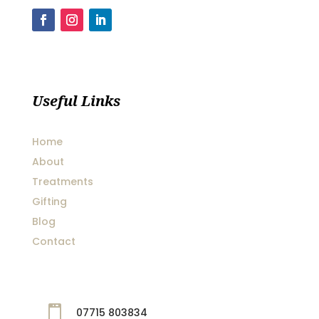
Useful Links
Home
About
Treatments
Gifting
Blog
Contact

07715 803834