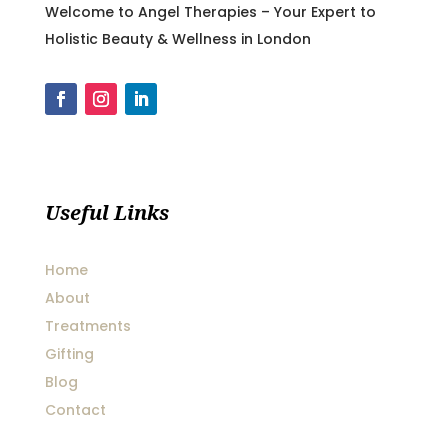
Welcome to Angel Therapies – Your Expert to
Holistic Beauty & Wellness in London
Useful Links
Home
About
Treatments
Gifting
Blog
Contact