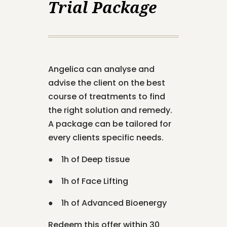
Trial Package
Angelica can analyse and
advise the client on the best
course of treatments to find
the right solution and remedy.
A package can be tailored for
every clients specific needs.
● 1h of Deep tissue
● 1h of Face Lifting
● 1h of Advanced Bioenergy
Redeem this offer within 30