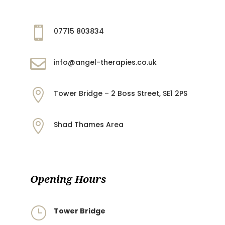

07715 803834

info@angel-therapies.co.uk

Tower Bridge – 2 Boss Street, SE1 2PS

Shad Thames Area
Opening Hours
}
Tower Bridge