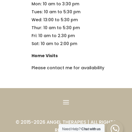
Mon: 10 am to 3:30 pm
Tues: 10 am to 5:30 pm
Wed: 13:00 to 5:30 pm
Thur: 10 am to 5:30 pm
Fri: 10 am to 2.30 pm
Sat: 10 am to 2:00 pm
Home Visits
Please contact me for availability
© 2015-2026 ANGEL THERAPIES | ALL RIGHTS
RESERVED
Need Help?
Chat with us