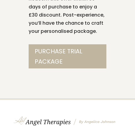
days of purchase to enjoy a
£30 discount. Post-experience,
you’ll have the chance to craft
your personalised package.
PURCHASE TRIAL
PACKAGE